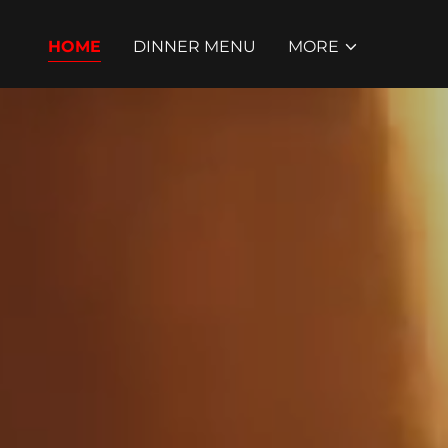
HOME
DINNER MENU
MORE