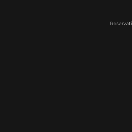
Reservati