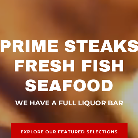
PRIME STEAK
FRESH FISH
SEAFOOD
WE HAVE A FULL LIQUOR BAR
EXPLORE OUR FEATURED SELECTIONS