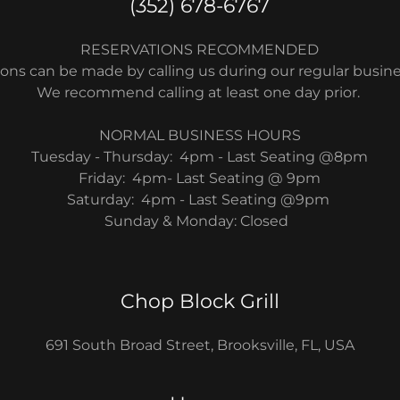
(352) 678-6767
RESERVATIONS RECOMMENDED
ons can be made by calling us during our regular busin
We recommend calling at least one day prior.
NORMAL BUSINESS HOURS
Tuesday - Thursday: 4pm - Last Seating @8pm
Friday: 4pm- Last Seating @ 9pm
Saturday: 4pm - Last Seating @9pm
Sunday & Monday: Closed
Chop Block Grill
691 South Broad Street, Brooksville, FL, USA