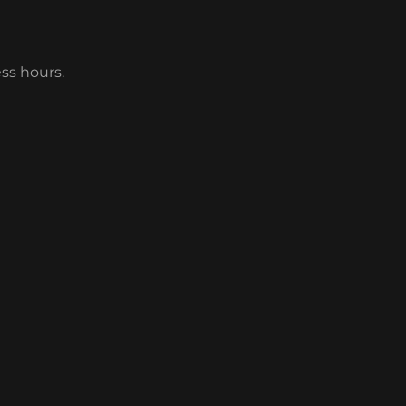
ess hours.